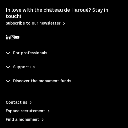
In love with the château de Haroué? Stay in
touch!
Subscribe to our newsletter
For professionals
Support us
Discover the monument funds
Contact us
Espace recrutement
Find a monument