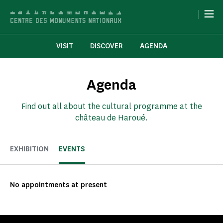
Cookies management panel
|
VISIT
DISCOVER
AGENDA
Agenda
Find out all about the cultural programme at the
château de Haroué.
EXHIBITION
EVENTS
No appointments at present