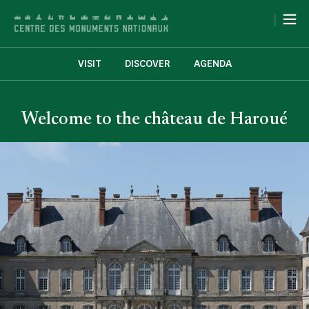
Cookies management panel
|
VISIT
DISCOVER
AGENDA
Welcome to the château de Haroué