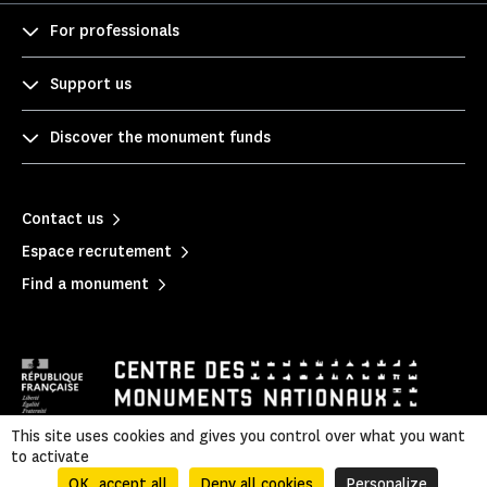
For professionals
Support us
Discover the monument funds
Contact us
Espace recrutement
Find a monument
This site uses cookies and gives you control over what you want
to activate
Legal information
|
Privacy policy
|
Legal & administrative information
|
Sitemap
OK, accept all
Deny all cookies
Personalize