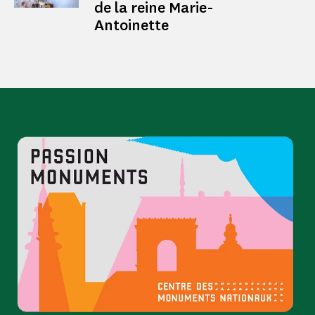
de la reine Marie-
Antoinette