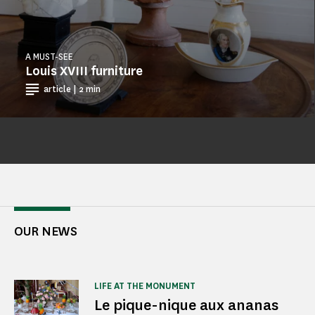
A MUST-SEE
Louis XVIII furniture
article | 2 min
OUR NEWS
LIFE AT THE MONUMENT
Le pique-nique aux ananas