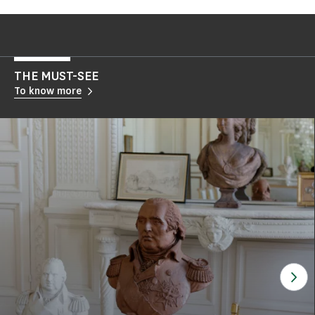
THE MUST-SEE
To know more
See