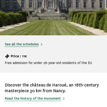
See all the schedules
Price : 11€
Free admission for under 26-year-old residents of the EU
Discover the château de Haroué, an 18th-century
masterpiece 30 km from Nancy.
Read the history of the monument