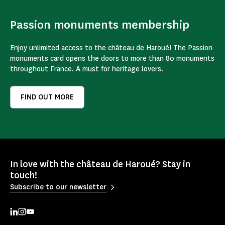
Passion monuments membership
Enjoy unlimited access to the château de Haroué! The Passion
monuments card opens the doors to more than 80 monuments
throughout France. A must for heritage lovers.
FIND OUT MORE
In love with the château de Haroué? Stay in
touch!
Subscribe to our newsletter