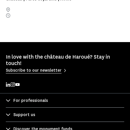
In love with the château de Haroué? Stay in
touch!
Subscribe to our newsletter
For professionals
Support us
Discover the monument funds