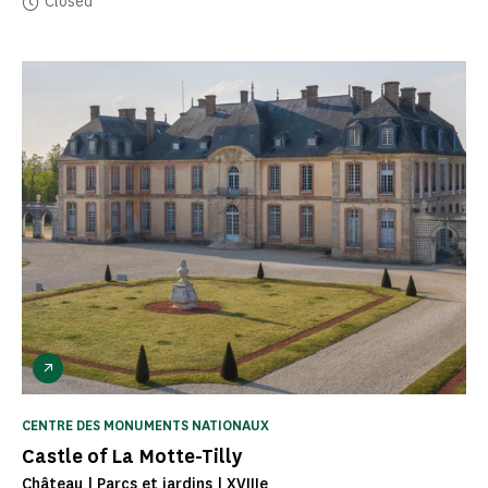
Closed
CENTRE DES MONUMENTS NATIONAUX
Castle of La Motte-Tilly
Château | Parcs et jardins | XVIIIe