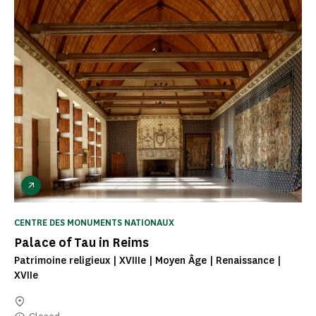
CENTRE DES MONUMENTS NATIONAUX
Palace of Tau in Reims
Patrimoine religieux | XVIIIe | Moyen Âge | Renaissance |
XVIIe