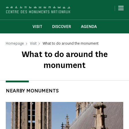
Cookies management panel
|
VISIT
DISCOVER
AGENDA
Homepage
Visit
What to do around the monument
What to do around the
monument
NEARBY MONUMENTS