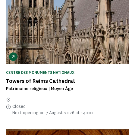
CENTRE DES MONUMENTS NATIONAUX
Towers of Reims Cathedral
Patrimoine religieux | Moyen Âge
Closed
Next opening on 7 August 2026 at 14:00